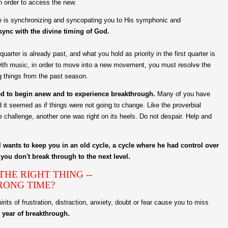
n order to access the new.
 He is synchronizing and syncopating you to His symphonic and
 sync with the divine timing of God.
uarter is already past, and what you hold as priority in the first quarter is
with music, in order to move into a new movement, you must resolve the
g things from the past season.
ded to begin anew and to experience breakthrough.
Many of you have
nd it seemed as if things were not going to change. Like the proverbial
e challenge, another one was right on its heels. Do not despair. Help and
l wants to keep you in an old cycle, a cycle where he had control over
you don't break through to the next level.
HE RIGHT THING --
RONG TIME?
rits of frustration, distraction, anxiety, doubt or fear cause you to miss
e year of breakthrough.