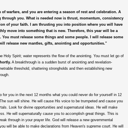
of warfare, and you are entering a season of rest and celebration. A
ng through you. What is needed now is thrust, momentum, consistency
ion of your faith. I am thrusting you into position where you will have
ly move into something that is new. Therefore, this year will be a
gs. You must release some things and some people. I will release some
will release new mantles, gifts, anointing and opportunities."
 Holy Spirit; water represents the flow of the anointing. You must let go of
hortly.
A breakthrough is a sudden burst of anointing and revelation-
enetrable threshold, shattering strongholds and then establishing new
rough.
do for you in the next 12 months what you could never do for yourself in 12
The sun will shine. He will cause His voice to be trumpeted and cause you
tals. Look for divine opportunities and supernatural ideas. He will make
ess. He will supernaturally cause you to accomplish great things. This is
 break through in your prayer life. God will release a new governmental
; you will be able to make declarations from Heaven's supreme court. He will