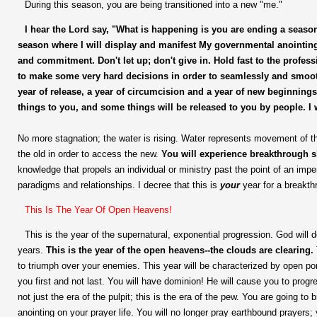
During this season, you are being transitioned into a new "me."
I hear the Lord say,
"What is happening is you are ending a season 
season where I will display and manifest My governmental anointi
and commitment. Don't let up; don't give in. Hold fast to the profess
to make some very hard decisions in order to seamlessly and smooth
year of release, a year of circumcision and a year of new beginnin
things to you, and some things will be released to you by people. I 
No more stagnation; the water is rising. Water represents movement of the
the old in order to access the new.
You will experience breakthrough s
knowledge that propels an individual or ministry past the point of an imp
paradigms and relationships. I decree that this is
your
year for a breakth
This Is The Year Of Open Heavens!
This is the year of the supernatural, exponential progression. God will 
years.
This is the year of the open heavens--the clouds are clearing.
to triumph over your enemies. This year will be characterized by open por
you first and not last. You will have dominion! He will cause you to progr
not just the era of the pulpit; this is the era of the pew. You are going to
anointing on your prayer life. You will no longer pray earthbound prayers