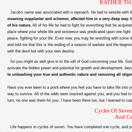
RATHER TH
Jacob's name was associated with a reproach. He had to wrestle with 
meaning supplanter and schemer, affected him in a very deep way. It
of his nature.
All of his life he had to fight for everything that he acquir
place where your whole life and existence was predicated upon one fight aft
peace, fighting for your life. Even now, you may be wrestling with some d
and told me that this is the ending of a season of warfare and the beginn
with the devil but with your own destiny.
So you might as well give in to the will of God concerning your life. G
activate the hidden power and potential for growth and development, be
to unleashing your true and authentic nature and removing all stig
Have you ever been to a point where you feel you have to take life into
way to survive. All of the odds were stacked against you, and you had t
turn, no one was there for you. I have been there too, but I learned to c
Cycles Of Seven
And Ce
Life happens in cycles of seven. You have completed one cycle, and y