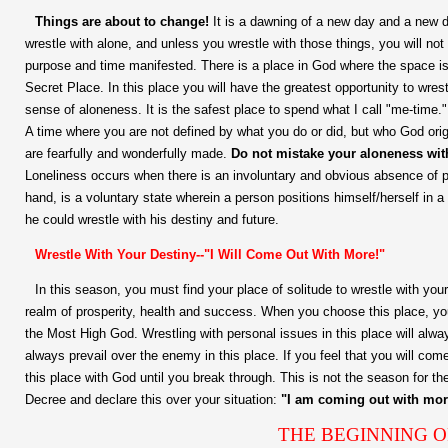
Things are about to change!
It is a dawning of a new day and a new d
wrestle with alone, and unless you wrestle with those things, you will no
purpose and time manifested. There is a place in God where the space i
Secret Place. In this place you will have the greatest opportunity to wrestl
sense of aloneness. It is the safest place to spend what I call "me-time.
A time where you are not defined by what you do or did, but who God orig
are fearfully and wonderfully made.
Do not mistake your aloneness wit
Loneliness occurs when there is an involuntary and obvious absence of p
hand, is a voluntary state wherein a person positions himself/herself in a 
he could wrestle with his destiny and future.
Wrestle With Your Destiny--"I Will Come Out With More!"
In this season, you must find your place of solitude to wrestle with your
realm of prosperity, health and success. When you choose this place, you
the Most High God. Wrestling with personal issues in this place will alw
always prevail over the enemy in this place. If you feel that you will com
this place with God until you break through. This is not the season for the
Decree and declare this over your situation:
"I am coming out with mor
THE BEGINNING O