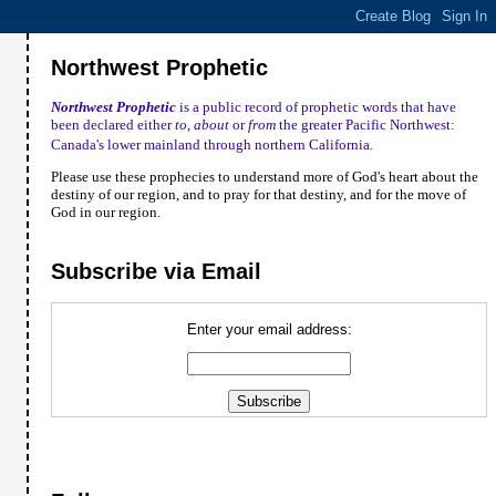
Northwest Prophetic
Northwest Prophetic
is a public record of prophetic words that have
been declared either
to
,
about
or
from
the greater Pacific Northwest:
Canada
's lower mainland through northern
California
.
Please use these prophecies to understand more of God's heart about the
destiny of our region, and to pray for that destiny, and for the move of
God in our region.
Subscribe via Email
Enter your email address: