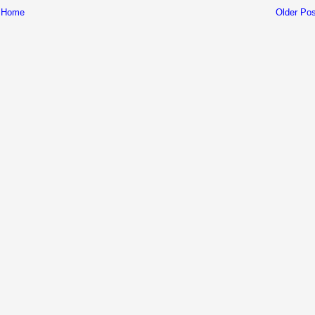
Home
Older Pos