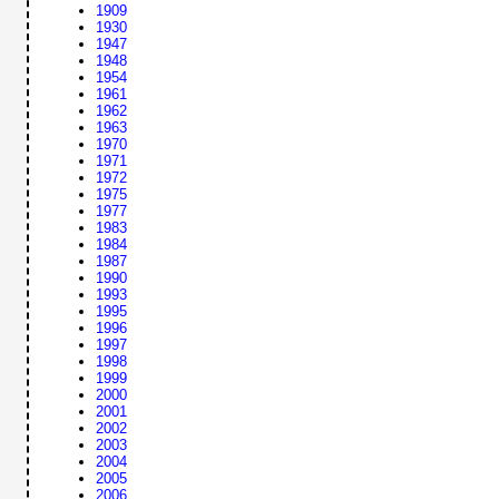
1909
1930
1947
1948
1954
1961
1962
1963
1970
1971
1972
1975
1977
1983
1984
1987
1990
1993
1995
1996
1997
1998
1999
2000
2001
2002
2003
2004
2005
2006