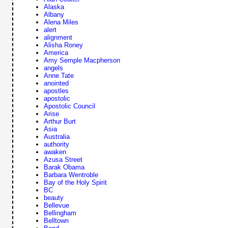
Alaska
Albany
Alena Miles
alert
alignment
Alisha Roney
America
Amy Semple Macpherson
angels
Anne Tate
anointed
apostles
apostolic
Apostolic Council
Arise
Arthur Burt
Asia
Australia
authority
awaken
Azusa Street
Barak Obama
Barbara Wentroble
Bay of the Holy Spirit
BC
beauty
Bellevue
Bellingham
Belltown