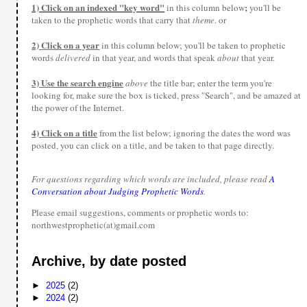
1) Click on an indexed "key word"
;
in this column below
you'll be
taken to the prophetic words that carry that
theme
. or
2) Click on a year
in this column below; you'll be taken to prophetic
words
delivered
in that year, and words that speak
about
that year.
3) Use the search engine
above
the title bar; enter the term you're
looking for, make sure the box is ticked, press "Search", and be amazed at
the power of the Internet.
4) Click on a title
from the list below; ignoring the dates the word was
posted, you can click on a title, and be taken to that page directly.
For questions regarding which words are included, please read
A
Conversation about Judging Prophetic Words
.
Please email suggestions, comments or prophetic words to:
northwestprophetic(at)gmail.com
Archive, by date posted
►
2025
(2)
►
2024
(2)