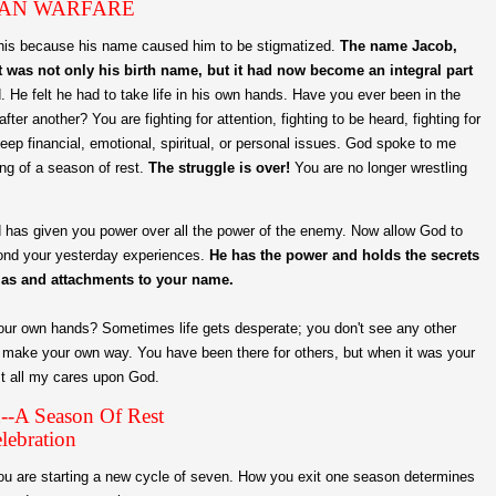
AN WARFARE
this because his name caused him to be stigmatized.
The name Jacob,
 was not only his birth name, but it had now become an integral part
ed. He felt he had to take life in his own hands. Have you ever been in the
er another? You are fighting for attention, fighting to be heard, fighting for
eep financial, emotional, spiritual, or personal issues. God spoke to me
ing of a season of rest.
The struggle is over!
You are no longer wrestling
od has given you power over all the power of the enemy. Now allow God to
yond your yesterday experiences.
He has the power and holds the secrets
mas and attachments to your name.
 your own hands? Sometimes life gets desperate; you don't see any other
o make your own way. You have been there for others, but when it was your
ast all my cares upon God.
--A Season Of Rest
lebration
ou are starting a new cycle of seven. How you exit one season determines