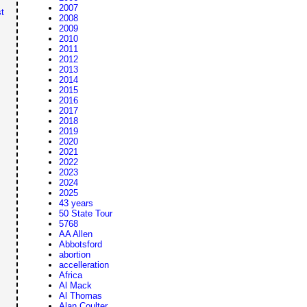
2007
t
2008
2009
2010
2011
2012
2013
2014
2015
2016
2017
2018
2019
2020
2021
2022
2023
2024
2025
43 years
50 State Tour
5768
AA Allen
Abbotsford
abortion
accelleration
Africa
Al Mack
Al Thomas
Alan Coulter