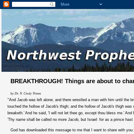
BREAKTHROUGH! Things are about to cha
by Dr. N. Cindy Trimm
"And Jacob was left alone; and there wrestled a man with him until the b
touched the hollow of Jacob's thigh; and the hollow of Jacob's thigh was o
breaketh.' And he said, 'I will not let thee go, except thou bless me.' An
'Thy name shall be called no more Jacob, but Israel: for as a prince hast
God has downloaded this message to me that I want to share with you: