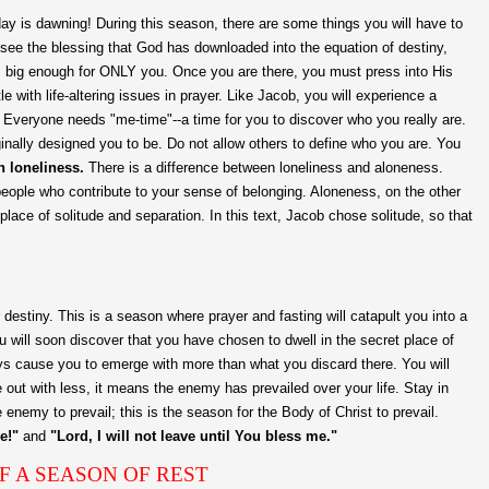
ay is dawning! During this season, there are some things you will have to
t see the blessing that God has downloaded into the equation of destiny,
s big enough for ONLY you. Once you are there, you must press into His
e with life-altering issues in prayer. Like Jacob, you will experience a
" Everyone needs "me-time"--a time for you to discover who you really are.
inally designed you to be. Do not allow others to define who you are. You
h loneliness.
There is a difference between loneliness and aloneness.
eople who contribute to your sense of belonging. Aloneness, on the other
place of solitude and separation. In this text, Jacob chose solitude, so that
 destiny. This is a season where prayer and fasting will catapult you into a
 will soon discover that you have chosen to dwell in the secret place of
ays cause you to emerge with more than what you discard there. You will
e out with less, it means the enemy has prevailed over your life. Stay in
 enemy to prevail; this is the season for the Body of Christ to prevail.
e!"
and
"Lord, I will not leave until You bless me."
F A SEASON OF REST