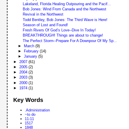
Lakeland, Florida Healing Outpouring and the Pacif...
Bob Jones: Wind From Canada and the Northwest
Revival in the Northwest
Todd Bentley, Bob Jones: The Third Wave is Here!
Season of Lost and Found!
Fresh Rivers Of God’s Love--Dive In Today!
BREAKTHROUGH! Things are about to change!
The Perfect Storm--Prepare For A Downpour Of My Sp...
►
March
(9)
►
February
(14)
►
January
(5)
►
2007
(61)
►
2005
(2)
►
2004
(2)
►
2003
(3)
►
2000
(1)
►
1974
(1)
Key Words
.Administration
~to do
11-11
1517
1848