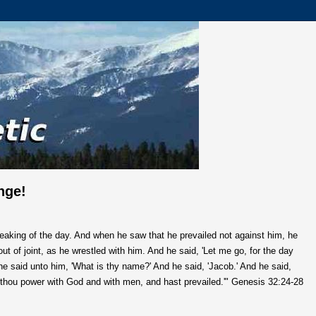
nge!
reaking of the day. And when he saw that he prevailed not against him, he
ut of joint, as he wrestled with him. And he said, 'Let me go, for the day
d he said unto him, 'What is thy name?' And he said, 'Jacob.' And he said,
 thou power with God and with men, and hast prevailed.'"
Genesis 32:24-28