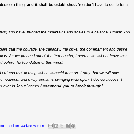
 decree a thing,
and it shall be established.
You don't have to settle for a
rders; You have weighed the mountains and scales in a balance. I thank You
clare that the courage, the capacity, the drive, the commitment and desire
now. As we proceed out of the first quarter, I decree we will not leave this
d before the foundation of this world.
Lord and that nothing will be withheld from us. I pray that we will now
the heavens, and every portal, is swinging wide open. I decree access. I
 is over in Jesus' name!
I command you to break through!
ing
,
transition
,
warfare
,
women