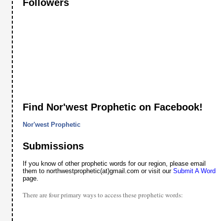
Followers
Find Nor'west Prophetic on Facebook!
Nor'west Prophetic
Submissions
If you know of other prophetic words for our region, please email
them to northwestprophetic(at)gmail.com or visit our
Submit A Word
page.
There are four primary ways to access these prophetic words: