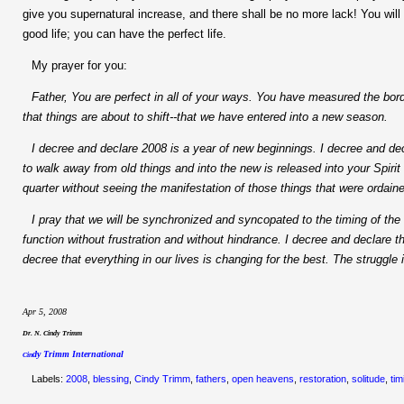
give you supernatural increase, and there shall be no more lack! You will
good life; you can have the perfect life.
My prayer for you:
Father, You are perfect in all of your ways. You have measured the bo
that things are about to shift--that we have entered into a new season.
I decree and declare 2008 is a year of new beginnings. I decree and de
to walk away from old things and into the new is released into your Spirit 
quarter without seeing the manifestation of those things that were ordaine
I pray that we will be synchronized and syncopated to the timing of the 
function without frustration and without hindrance. I decree and declare 
decree that everything in our lives is changing for the best. The struggle
Apr 5, 2008
Dr. N. Cindy Trimm
dy Trimm International
Cin
Labels:
2008
,
blessing
,
Cindy Trimm
,
fathers
,
open heavens
,
restoration
,
solitude
,
tim