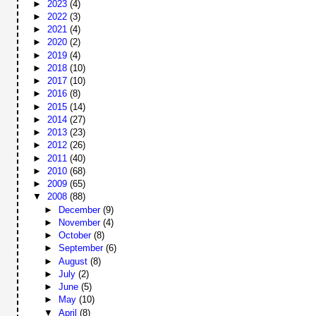
►
2023
(4)
►
2022
(3)
►
2021
(4)
►
2020
(2)
►
2019
(4)
►
2018
(10)
►
2017
(10)
►
2016
(8)
►
2015
(14)
►
2014
(27)
►
2013
(23)
►
2012
(26)
►
2011
(40)
►
2010
(68)
►
2009
(65)
▼
2008
(88)
►
December
(9)
►
November
(4)
►
October
(8)
►
September
(6)
►
August
(8)
►
July
(2)
►
June
(5)
►
May
(10)
▼
April
(8)