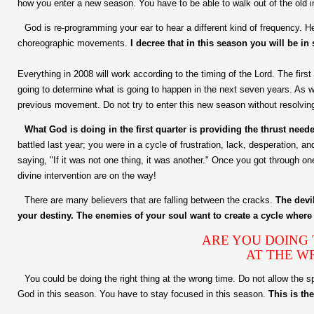
how you enter a new season. You have to be able to walk out of the old i
God is re-programming your ear to hear a different kind of frequency.
choreographic movements.
I decree that in this season you will be in
Everything in 2008 will work according to the timing of the Lord. The first q
going to determine what is going to happen in the next seven years. As 
previous movement. Do not try to enter this new season without resolvin
What God is doing in the first quarter is providing the thrust nee
battled last year; you were in a cycle of frustration, lack, desperation, a
saying, "If it was not one thing, it was another." Once you got through on
divine intervention are on the way!
There are many believers that are falling between the cracks.
The devi
your destiny. The enemies of your soul want to create a cycle where 
ARE YOU DOING T
AT THE W
You could be doing the right thing at the wrong time. Do not allow the spi
God in this season. You have to stay focused in this season.
This is th