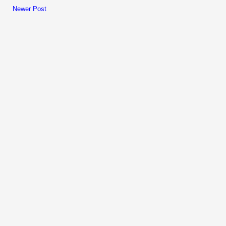
Newer Post