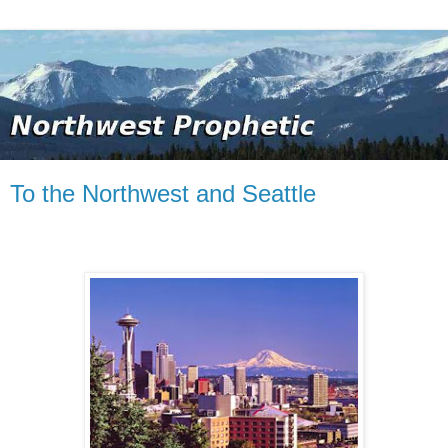
To the Northwest and Seattle