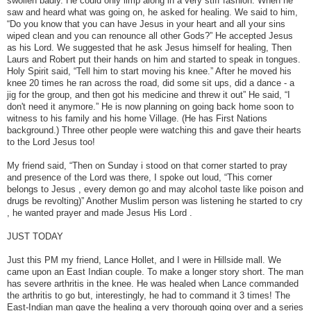
swollen badly. He could only limp along in a very stiff fashion. When he
saw and heard what was going on, he asked for healing. We said to him,
“Do you know that you can have Jesus in your heart and all your sins
wiped clean and you can renounce all other Gods?” He accepted Jesus
as his Lord. We suggested that he ask Jesus himself for healing, Then
Laurs and Robert put their hands on him and started to speak in tongues.
Holy Spirit said, “Tell him to start moving his knee.” After he moved his
knee 20 times he ran across the road, did some sit ups, did a dance - a
jig for the group, and then got his medicine and threw it out” He said, “I
don't need it anymore.” He is now planning on going back home soon to
witness to his family and his home Village. (He has First Nations
background.) Three other people were watching this and gave their hearts
to the Lord Jesus too!
My friend said, “Then on Sunday i stood on that corner started to pray
and presence of the Lord was there, I spoke out loud, “This corner
belongs to Jesus , every demon go and may alcohol taste like poison and
drugs be revolting)” Another Muslim person was listening he started to cry
, he wanted prayer and made Jesus His Lord .
JUST TODAY
Just this PM my friend, Lance Hollet, and I were in Hillside mall. We
came upon an East Indian couple. To make a longer story short. The man
has severe arthritis in the knee. He was healed when Lance commanded
the arthritis to go but, interestingly, he had to command it 3 times! The
East-Indian man gave the healing a very thorough going over and a series