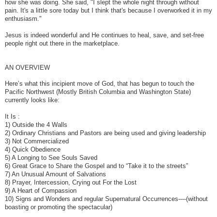
how she was doing. She said, "I slept the whole night through without
pain. It's a little sore today but I think that's because I overworked it in my
enthusiasm."
Jesus is indeed wonderful and He continues to heal, save, and set-free
people right out there in the marketplace.
AN OVERVIEW
Here’s what this incipient move of God, that has begun to touch the
Pacific Northwest (Mostly British Columbia and Washington State)
currently looks like:
It Is :
1) Outside the 4 Walls
2) Ordinary Christians and Pastors are being used and giving leadership
3) Not Commercialized
4) Quick Obedience
5) A Longing to See Souls Saved
6) Great Grace to Share the Gospel and to “Take it to the streets”
7) An Unusual Amount of Salvations
8) Prayer, Intercession, Crying out For the Lost
9) A Heart of Compassion
10) Signs and Wonders and regular Supernatural Occurrences----(without
boasting or promoting the spectacular)