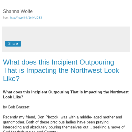
Shanna Wolfe
from:
http://nwp.link/1mNUDS3
Share
What does this Incipient Outpouring
That is Impacting the Northwest Look
Like?
What does this Incipient Outpouring That is Impacting the Northwest
Look Like?
by Bob Brasset
Recently my friend, Don Pirozok, was with a middle- aged mother and
grandmother. Both of these precious ladies have been praying,
interceding and absolutely pouring themselves out... seeking a move of