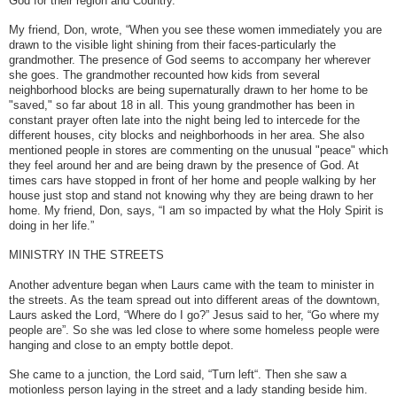
God for their region and Country.
My friend, Don, wrote, “When you see these women immediately you are
drawn to the visible light shining from their faces-particularly the
grandmother. The presence of God seems to accompany her wherever
she goes. The grandmother recounted how kids from several
neighborhood blocks are being supernaturally drawn to her home to be
"saved," so far about 18 in all. This young grandmother has been in
constant prayer often late into the night being led to intercede for the
different houses, city blocks and neighborhoods in her area. She also
mentioned people in stores are commenting on the unusual "peace" which
they feel around her and are being drawn by the presence of God. At
times cars have stopped in front of her home and people walking by her
house just stop and stand not knowing why they are being drawn to her
home.
My friend, Don, says, “I am so impacted by what the Holy Spirit is
doing in her life.”
MINISTRY IN THE STREETS
Another adventure began when Laurs came with the team to minister in
the streets. As the team spread out into different areas of the downtown,
Laurs asked the Lord, “Where do I go?” Jesus said to her, “Go where my
people are”. So she was led close to where some homeless people were
hanging and close to an empty bottle depot.
She came to a junction, the Lord said, “Turn left“. Then she saw a
motionless person laying in the street and a lady standing beside him.