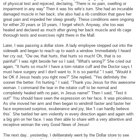
of physical test and rejoiced, declaring, “There is no pain, swelling or
impairment in any way” Then it was his wife’s turn. She had an incurable
damaged muscle in her back; she also had a rib condition that gave her
great pain and impeded her sleep greatly. These conditions were ongoing
for either 20 years or 10 years, I forget which. Anyway, she too was
healed and declared as much after giving her back muscle and rib cage
thorough tests and exercises right there in the Mall.
Later, I was passing a dollar store. A lady employee stepped out into the
sidewalk and began to reach up to wash a window. Immediately I heard
her cry out, "Ow ow, that hurts, that hurts so much! Oh, that is so
painful!" I was right beside her so I said, "What's wrong?" She cried out
again, "It hurts so much! I have a torn rotator cuff and the Doctor says I
must have surgery and I don't want to. It is so painful." I said, "Would it
be OK if Jesus heals you right now?" She replied, "Yes definitely the
sooner the better. I'm hurting." I said, "Thank you Jesus for this awesome
woman. I command the tear in the rotator cuff to be normal and
completely healed with no pain, in Jesus name!" Then I said, "Test it
out!" You should have seen the expression on her face. It was priceless.
As she moved her arm and then began to windmill faster and faster her
face expressed surprise, exuberance and joy, like 'I can hardly believe
this'. She twirled her arm violently in every direction again and again with
a big grin on her face. I was then able to share with a very attentive and
receptive woman the very Good News of Jesus!
The next day...yesterday, I deliberately went by the Dollar store to see