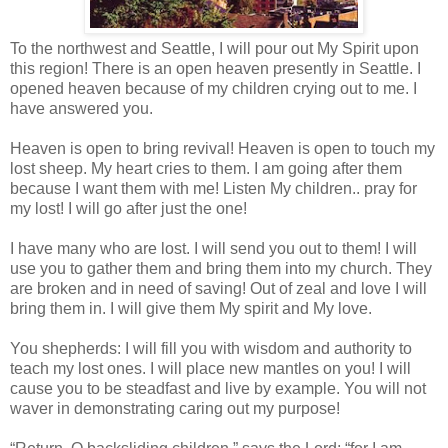
To the northwest and Seattle, I will pour out My Spirit upon
this region! There is an open heaven presently in Seattle. I
opened heaven because of my children crying out to me. I
have answered you.
Heaven is open to bring revival! Heaven is open to touch my
lost sheep. My heart cries to them. I am going after them
because I want them with me! Listen My children.. pray for
my lost! I will go after just the one!
I ha
ve many who are lost. I will send you out to them! I will
use you to gather them and bring them into my church. They
are broken and in need of saving! Out of zeal and love I will
bring them in. I will give them My spirit and My love.
You shepherds: I will fill you with wisdom and authority to
teach my lost ones. I will place new mantles on you! I will
cause you to be steadfast and live by example. You will not
waver in demonstrating caring out my purpose!