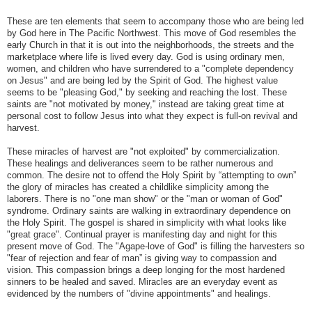
These are ten elements that seem to accompany those who are being led
by God here in The Pacific Northwest. This move of God resembles the
early Church in that it is out into the neighborhoods, the streets and the
marketplace where life is lived every day. God is using ordinary men,
women, and children who have surrendered to a "complete dependency
on Jesus" and are being led by the Spirit of God. The highest value
seems to be "pleasing God," by seeking and reaching the lost. These
saints are "not motivated by money," instead are taking great time at
personal cost to follow Jesus into what they expect is full-on revival and
harvest.
These miracles of harvest are "not exploited" by commercialization.
These healings and deliverances seem to be rather numerous and
common. The desire not to offend the Holy Spirit by “attempting to own”
the glory of miracles has created a childlike simplicity among the
laborers. There is no "one man show" or the "man or woman of God"
syndrome. Ordinary saints are walking in extraordinary dependence on
the Holy Spirit. The gospel is shared in simplicity with what looks like
"great grace". Continual prayer is manifesting day and night for this
present move of God. The "Agape-love of God" is filling the harvesters so
"fear of rejection and fear of man” is giving way to compassion and
vision. This compassion brings a deep longing for the most hardened
sinners to be healed and saved. Miracles are an everyday event as
evidenced by the numbers of "divine appointments" and healings.