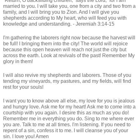
“Return, O backsliding children,” says the Lord; “for I am
married to you. I will take you, one from a city and two from a
family, and I will bring you to Zion. And I will give you
shepherds according to My heart, who will feed you with
knowledge and understanding. - Jeremiah 3:14-15
I'm gathering the laborers right now because the harvest will
be full! I bringing them into the city! The world will rejoice
because this open heaven will reach not just the city but
across the earth. Look at revivals of the past! Remember My
glory in them!
I will also revive my shepherds and laborers. Those of you
tending my vineyards, my pastures, and my fields, will find
rest for your souls!
I want you to know above all else, my love for you is jealous
and hungry love. Ask me for my heart! Ask me to come into a
courtship with you again. I desire this as much as you do!
Remember me in everything you do. Sing to me where ever
you are. Talk to me at all times. I'm listening. If you need to
repent of a sin, confess it to me. I will cleanse you of your
sin. I love you! Amen