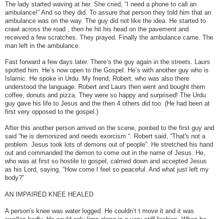
The lady started waving at her. She cried, “I need a phone to call an
ambulance!” And so they did. To assure that person they told him that an
ambulance was on the way. The guy did not like the idea. He started to
crawl across the road , then he hit his head on the pavement and
received a few scratches. They prayed. Finally the ambulance came. The
man left in the ambulance.
Fast forward a few days later. There’s the guy again in the streets. Laurs
spotted him. He’s now open to the Gospel. He’s with another guy who is
Islamic. He spoke in Urdu. My friend, Robert, who was also there
understood the language. Robert and Laurs then went and bought them
coffee, donuts and pizza. They were so happy and surprised! The Urdu
guy gave his life to Jesus and the then 4 others did too. (He had been at
first very opposed to the gospel.)
After this another person arrived on the scene, pointed to the first guy and
said “he is demonized and needs exorcism “. Robert said, “That's not a
problem. Jesus took lots of demons out of people”. He stretched his hand
out and commanded the demon to come out in the name of Jesus. He,
who was at first so hostile to gospel, calmed down and accepted Jesus
as his Lord, saying, “How come I feel so peaceful. And what just left my
body?”
AN IMPAIRED KNEE HEALED
A person's knee was water logged. He couldn’t t move it and it was