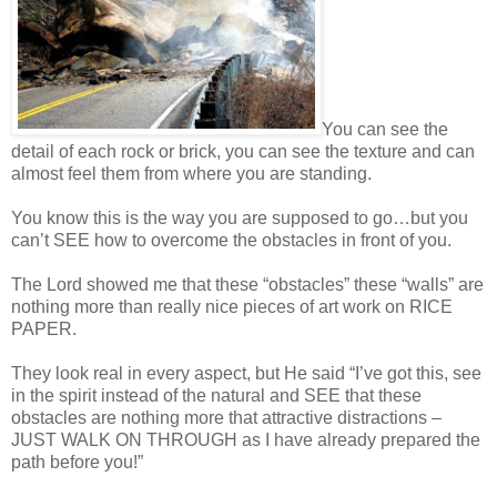
You can see the
detail of each rock or brick, you can see the texture and can
almost feel them from where you are standing.
You know this is the way you are supposed to go…but you
can’t SEE how to overcome the obstacles in front of you.
The Lord showed me that these “obstacles” these “walls” are
nothing more than really nice pieces of art work on RICE
PAPER.
They look real in every aspect, but He said “I’ve got this, see
in the spirit instead of the natural and SEE that these
obstacles are nothing more that attractive distractions –
JUST WALK ON THROUGH as I have already prepared the
path before you!”