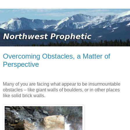
Overcoming Obstacles, a Matter of
Perspective
Many of you are facing what appear to be insurmountable
obstacles – like giant walls of boulders, or in other places
like solid brick walls.