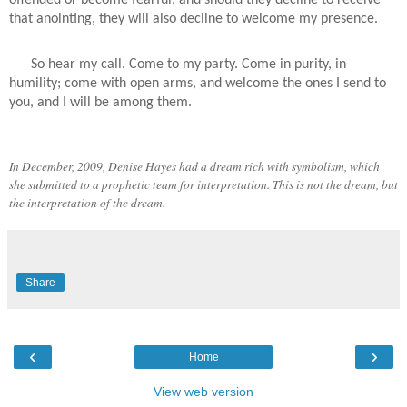
that anointing, they will also decline to welcome my presence.
So hear my call. Come to my party. Come in purity, in
humility; come with open arms, and welcome the ones I send to
you, and I will be among them.
In December, 2009, Denise Hayes had a dream rich with symbolism, which
she submitted to a prophetic team for interpretation. This is not the dream, but
the interpretation of the dream.
Share
‹
›
Home
View web version