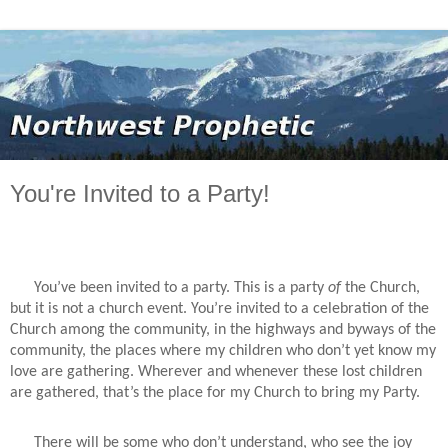
You're Invited to a Party!
You’ve been invited to a party. This is a party
of
the Church,
but it is not a church event. You’re invited to a celebration of the
Church among the community, in the highways and byways of the
community, the places where my children who don’t yet know my
love are gathering. Wherever and whenever these lost children
are gathered, that’s the place for my Church to bring my Party.
There will be some who don’t understand, who see the joy