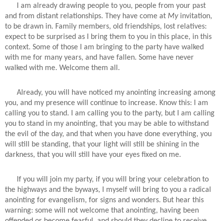
I am already drawing people to you, people from your past
and from distant relationships. They have come at
My
invitation,
to be drawn in. Family members, old friendships, lost relatives:
expect to be surprised as I bring them to you in this place, in this
context. Some of those I am bringing to the party have walked
with me for many years, and have fallen. Some have never
walked with me. Welcome them all.
Already, you will have noticed my anointing increasing among
you, and my presence will continue to increase. Know this: I am
calling you to stand. I am calling you to the party, but I am calling
you to stand in my anointing, that you may be able to withstand
the evil of the day, and that when you have done everything, you
will still be standing, that your light will still be shining in the
darkness, that you will still have your eyes fixed on me.
If you will join my party, if you will bring your celebration to
the highways and the byways, I myself will bring to you a radical
anointing for evangelism, for signs and wonders. But hear this
warning: some will not welcome that anointing, having been
offended or become fearful, and should they decline to receive