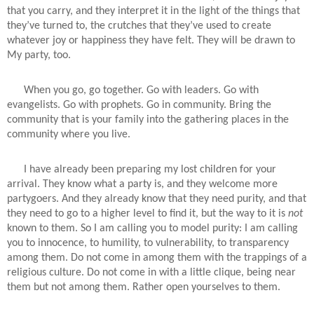
that you carry, and they interpret it in the light of the things that
they’ve turned to, the crutches that they’ve used to create
whatever joy or happiness they have felt. They will be drawn to
My party, too.
When you go, go together. Go with leaders. Go with
evangelists. Go with prophets. Go in community. Bring the
community that is your family into the gathering places in the
community where you live.
I have already been preparing my lost children for your
arrival. They know what a party is, and they welcome more
partygoers. And they already know that they need purity, and that
they need to go to a higher level to find it, but the way to it is
not
known to them. So I am calling you to model purity: I am calling
you to innocence, to humility, to vulnerability, to transparency
among them. Do not come in among them with the trappings of a
religious culture. Do not come in with a little clique, being near
them but not among them. Rather open yourselves to them.