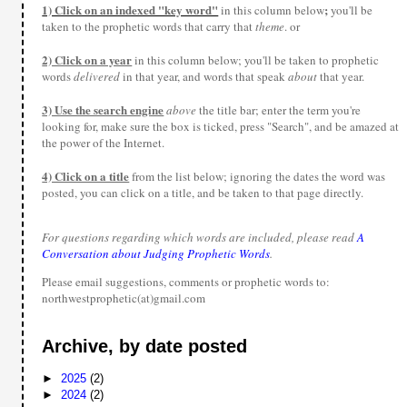
1) Click on an indexed "key word"
;
in this column below
you'll be
taken to the prophetic words that carry that
theme
. or
2) Click on a year
in this column below; you'll be taken to prophetic
words
delivered
in that year, and words that speak
about
that year.
3) Use the search engine
above
the title bar; enter the term you're
looking for, make sure the box is ticked, press "Search", and be amazed at
the power of the Internet.
4) Click on a title
from the list below; ignoring the dates the word was
posted, you can click on a title, and be taken to that page directly.
For questions regarding which words are included, please read
A
Conversation about Judging Prophetic Words
.
Please email suggestions, comments or prophetic words to:
northwestprophetic(at)gmail.com
Archive, by date posted
►
2025
(2)
►
2024
(2)