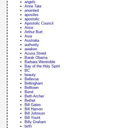
angels
Anne Tate
anointed
apostles
apostolic
Apostolic Council
Arise
Arthur Burt
Asia
Australia
authority
awaken
Azusa Street
Barak Obama
Barbara Wentroble
Bay of the Holy Spirit
BC
beauty
Bellevue
Bellingham
Belltown
Bend
Beth Archer
Bethel
Bill Gates
Bill Hamon
Bill Johnson
Bill Yount
Billy Graham
birth