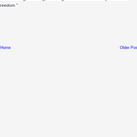
 freedom."
Home
Older Pos