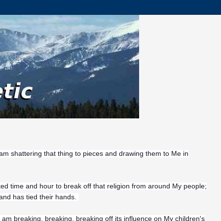
 am shattering that thing to pieces and drawing them to Me in
ted time and hour to break off that religion from around My people;
 and has tied their hands.
I am
breaking, breaking, breaking off its influence on My children's