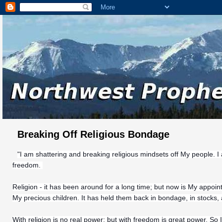
Breaking Off Religious Bondage
"I am shattering and breaking religious mindsets off My people. I
freedom.
Religion - it has been around for a long time; but now is My appoin
My precious children. It has held them back in bondage, in stocks,
With religion is no real power; but with freedom is great power. So 