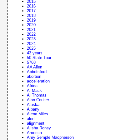
2015
2016
2017
2018
2019
2020
2021
2022
2023
2024
2025
43 years
50 State Tour
5768
AA Allen
Abbotsford
abortion
accelleration
Africa
Al Mack
Al Thomas
Alan Coulter
Alaska
Albany
Alena Miles
alert
alignment
Alisha Roney
America
Amy Semple Macpherson