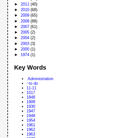
►
2011
(40)
►
2010
(68)
►
2009
(65)
►
2008
(88)
►
2007
(61)
►
2005
(2)
►
2004
(2)
►
2003
(3)
►
2000
(1)
►
1974
(1)
Key Words
.Administration
~to do
11-11
1517
1848
1909
1930
1947
1948
1954
1961
1962
1963