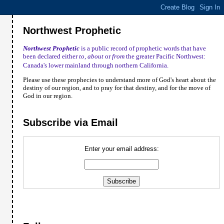
Northwest Prophetic
Northwest Prophetic
is a public record of prophetic words that have
been declared either
to
,
about
or
from
the greater Pacific Northwest:
Canada
's lower mainland through northern
California
.
Please use these prophecies to understand more of God's heart about the
destiny of our region, and to pray for that destiny, and for the move of
God in our region.
Subscribe via Email
Enter your email address: