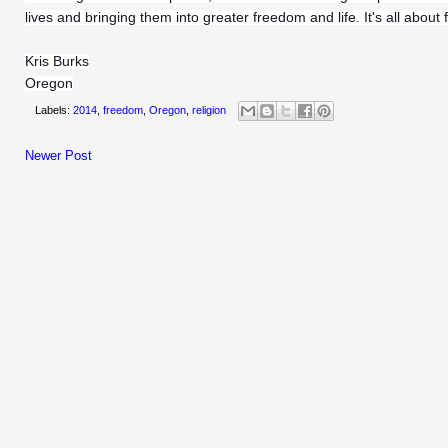
lives and bringing them into greater freedom and life. It's all about
Kris Burks
Oregon
Labels:
2014
,
freedom
,
Oregon
,
religion
Newer Post