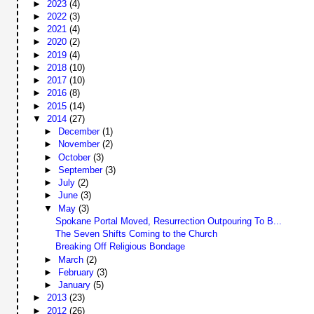
►
2023
(4)
►
2022
(3)
►
2021
(4)
►
2020
(2)
►
2019
(4)
►
2018
(10)
►
2017
(10)
►
2016
(8)
►
2015
(14)
▼
2014
(27)
►
December
(1)
►
November
(2)
►
October
(3)
►
September
(3)
►
July
(2)
►
June
(3)
▼
May
(3)
Spokane Portal Moved, Resurrection Outpouring To B...
The Seven Shifts Coming to the Church
Breaking Off Religious Bondage
►
March
(2)
►
February
(3)
►
January
(5)
►
2013
(23)
►
2012
(26)