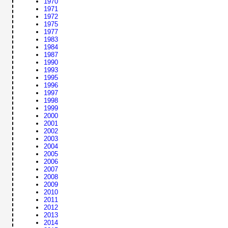
1970
1971
1972
1975
1977
1983
1984
1987
1990
1993
1995
1996
1997
1998
1999
2000
2001
2002
2003
2004
2005
2006
2007
2008
2009
2010
2011
2012
2013
2014