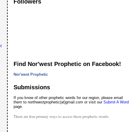
Followers
t
Find Nor'west Prophetic on Facebook!
Nor'west Prophetic
Submissions
If you know of other prophetic words for our region, please email
them to northwestprophetic(at)gmail.com or visit our
Submit A Word
page.
There are four primary ways to access these prophetic words: